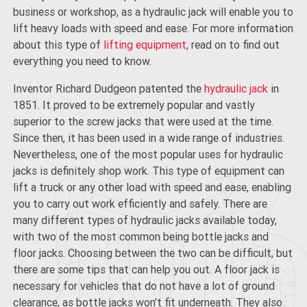
business or workshop, as a hydraulic jack will enable you to
lift heavy loads with speed and ease. For more information
about this type of
lifting equipment
, read on to find out
everything you need to know.
Inventor Richard Dudgeon patented the
hydraulic jack
in
1851. It proved to be extremely popular and vastly
superior to the screw jacks that were used at the time.
Since then, it has been used in a wide range of industries.
Nevertheless, one of the most popular uses for hydraulic
jacks is definitely shop work. This type of equipment can
lift a truck or any other load with speed and ease, enabling
you to carry out work efficiently and safely. There are
many different types of hydraulic jacks available today,
with two of the most common being bottle jacks and
floor jacks. Choosing between the two can be difficult, but
there are some tips that can help you out. A floor jack is
necessary for vehicles that do not have a lot of ground
clearance, as bottle jacks won’t fit underneath. They also