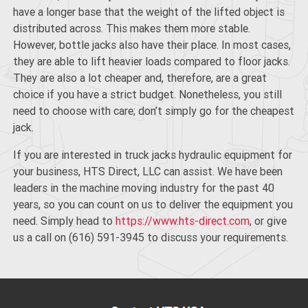
have a longer base that the weight of the lifted object is
distributed across. This makes them more stable.
However, bottle jacks also have their place. In most cases,
they are able to
lift heavier loads
compared to floor jacks.
They are also a lot cheaper and, therefore, are a great
choice if you have a strict budget. Nonetheless, you still
need to choose with care; don’t simply go for the cheapest
jack.
If you are interested in truck jacks hydraulic equipment for
your business, HTS Direct, LLC can assist. We have been
leaders in the machine moving industry for the past 40
years, so you can count on us to deliver the equipment you
need. Simply head to
https://www.hts-direct.com
, or give
us a call on (616) 591-3945 to discuss your requirements.