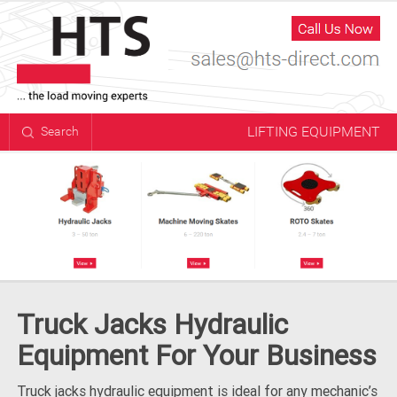
LIFTING EQUIPMENT
Search
Truck Jacks Hydraulic
Equipment For Your Business
Truck jacks hydraulic equipment is ideal for any mechanic’s