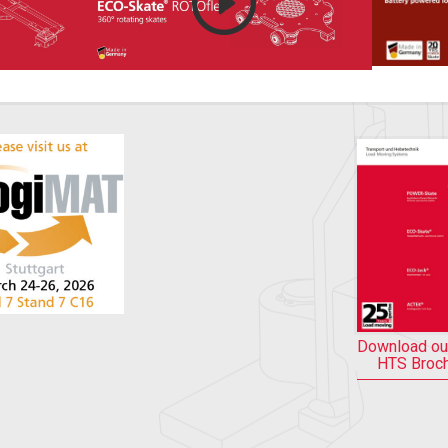
Download ou
HTS Broc