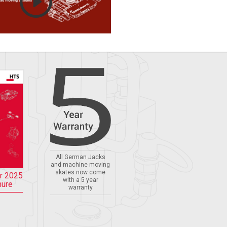
All German Jacks
and machine moving
skates now come
r 2025
with a 5 year
hure
warranty