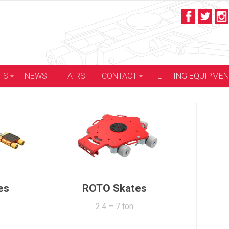
LIFTING EQUIPME
TS
NEWS
FAIRS
CONTACT
Container Skates
12 – 96 ton