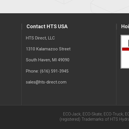
Contact HTS USA
Hoi
HTS Direct, LLC
1310 Kalamazoo Street
South Haven
, MI
49090
Phone:
(616) 591-3945
sales@hts-direct.com
ECO-Jack, ECO-Skate, ECO-Truck, E
(registered) Trademarks of HTS Hyd