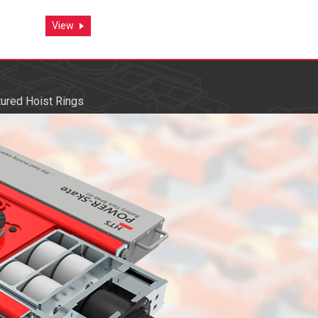
View
View
ured Hoist Rings