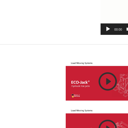
00:00