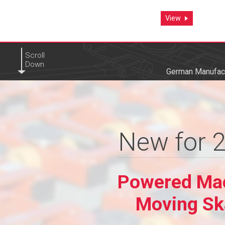
View
View
Scroll
Down
German Manufact
New for 
New for 
Powered Ma
Powered Ma
Moving Sk
Moving Sk