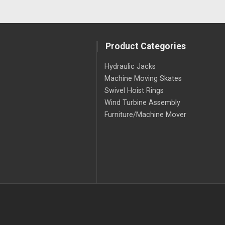
Product Categories
Hydraulic Jacks
Machine Moving Skates
Swivel Hoist Rings
Wind Turbine Assembly
Furniture/Machine Mover