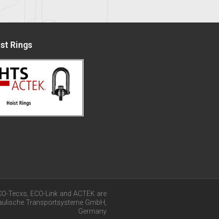
st Rings
CO-Tecxs, ECO-Link and ACTEK are
raulische Transportsysteme GmbH,
Germany