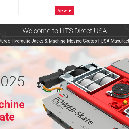
View
Welcome to HTS Direct USA
ured Hydraulic Jacks & Machine Moving Skates | USA Manufact
2025
2025
chine
chine
ate
ate