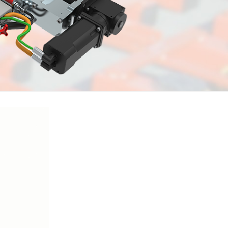
Watch Video