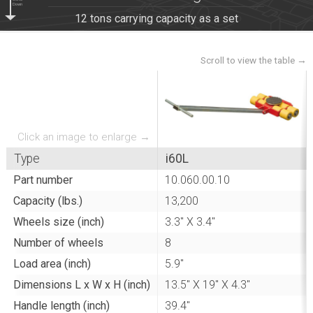
Scroll
Down
12 tons carrying capacity as a set
Click an image to enlarge →
Type
i60L
Part number
10.060.00.10
Capacity (lbs.)
13,200
Wheels size (inch)
3.3" X 3.4"
Number of wheels
8
Load area (inch)
5.9"
Dimensions L x W x H (inch)
13.5" X 19" X 4.3"
Handle length (inch)
39.4"