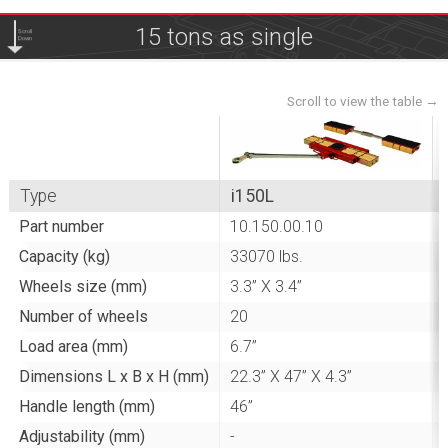
15 tons as single
Scroll
Down
Type
i150L
Part number
10.150.00.10
Capacity (kg)
33070 lbs.
Wheels size (mm)
3.3” X 3.4”
Number of wheels
20
Load area (mm)
6.7”
Dimensions L x B x H (mm)
22.3” X 47” X 4.3”
Handle length (mm)
46”
-
Adjustability (mm)
-