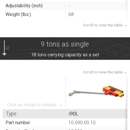
Adjustability (inch)
-
Weight (lbs.)
68
9 tons as single
Scroll
Down
18 tons carrying capacity as a set
Click an image to enlarge →
Type
i90L
Part number
10.090.00.10