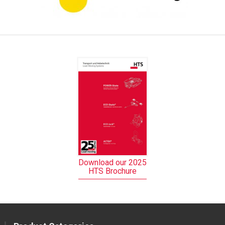
Download our 2025
HTS Brochure