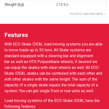
Weight (kg)
218 lbs.
Features
With ECO-Skate IDEAL load moving systems you are able
to move loads up to 30 tons. All Skate systems are
standard equipped with a steering bar and alignment
bar as well as HTS Polyurethane wheels, if desired we
can equip the skates with steel wheels as well. All ECO-
Skate IDEAL skates can be combined with each other and
with other skates with the same height. The sum of the
capacity of a single skate equals the total capacity of a
system. You can get single front or rear units as well.
Load moving systems of the ECO-Skate IDEAL have the
following features