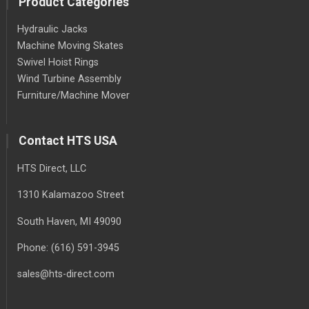
Product Categories
Hydraulic Jacks
Machine Moving Skates
Swivel Hoist Rings
Wind Turbine Assembly
Furniture/Machine Mover
Contact HTS USA
HTS Direct, LLC
1310 Kalamazoo Street
South Haven
, MI
49090
Phone:
(616) 591-3945
sales@hts-direct.com