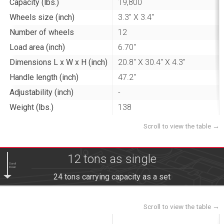
Capacity (lbs.)
19,800
Wheels size (inch)
3.3" X 3.4"
Number of wheels
12
Load area (inch)
6.70"
Dimensions L x W x H (inch)
20.8" X 30.4" X 4.3"
Handle length (inch)
47.2"
Adjustability (inch)
-
Weight (lbs.)
138
12 tons as single
Scroll
Down
24 tons carrying capacity as a set