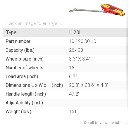
Click an image to enlarge →
Type
i120L
Part number
10.120.00.10
Capacity (lbs.)
26,400
Wheels size (inch)
3.3" X 3.4"
Number of wheels
16
Load area (inch)
6.7"
Dimensions L x W x H (inch)
20.8" X 38.6" X 4.3"
Handle length (inch)
47.2"
Adjustability (inch)
-
Weight (lbs.)
161