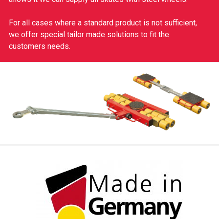
For all cases where a standard product is not sufficient,
we offer special tailor made solutions to fit the
customers needs.