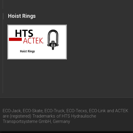
Hoist Rings
ECO-Jack, ECO-Skate, ECO-Truck, ECO-Tecxs, ECO-Link and ACTEK
are (registered) Trademarks of HTS Hydraulische
Transportsysteme GmbH, Germany