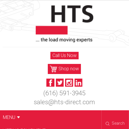
Skip
to
content
Call Us Now
Shop now
(616) 591-3945
sales@hts-direct.com
MENU
Search