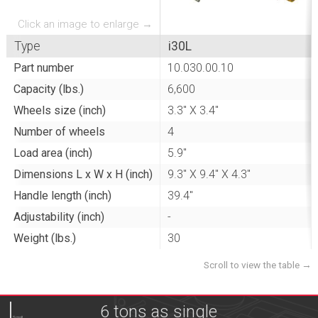
Click an image to enlarge →
Type
i30L
Part number
10.030.00.10
Capacity (lbs.)
6,600
Wheels size (inch)
3.3" X 3.4"
Number of wheels
4
Load area (inch)
5.9"
Dimensions L x W x H (inch)
9.3" X 9.4" X 4.3"
Handle length (inch)
39.4"
Adjustability (inch)
-
Weight (lbs.)
30
6 tons as single