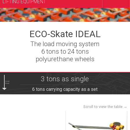
LIFTING EQUIPMENT
ECO-Skate IDEAL
The load moving system
6 tons to 24 tons
polyurethane wheels
3 tons as single
Scroll
Down
6 tons carrying capacity as a set