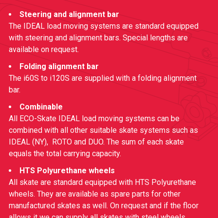
Steering and alignment bar
The IDEAL load moving systems are standard equipped
with steering and alignment bars. Special lengths are
available on request.
Folding alignment bar
The i60S to i120S are supplied with a folding alignment
bar.
Combinable
All ECO-Skate IDEAL load moving systems can be
combined with all other suitable skate systems such as
IDEAL (NY)
,
ROTO
and
DUO
. The sum of each skate
equals the total carrying capacity.
HTS Polyurethane wheels
All skate are standard equipped with HTS Polyurethane
wheels. They are available as spare parts for other
manufactured skates as well. On request and if the floor
allows it we can supply all skates with steel wheels.