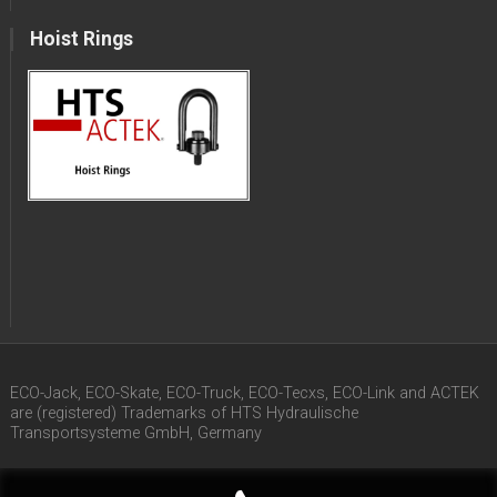
Hoist Rings
ECO-Jack, ECO-Skate, ECO-Truck, ECO-Tecxs, ECO-Link and ACTEK
are (registered) Trademarks of HTS Hydraulische
Transportsysteme GmbH, Germany