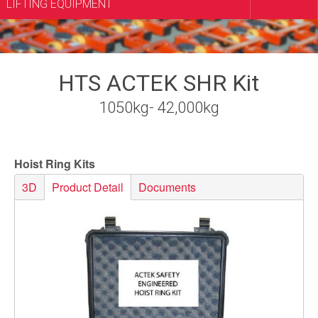
LIFTING EQUIPMENT
HTS ACTEK SHR Kit
1050kg- 42,000kg