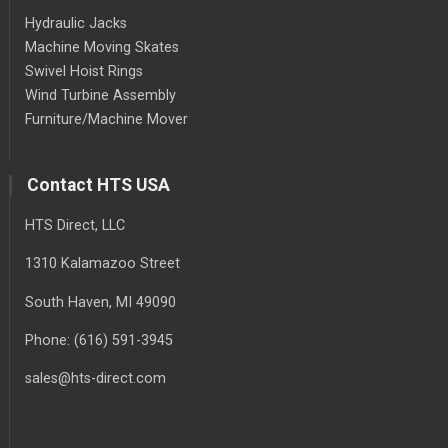
Hydraulic Jacks
Machine Moving Skates
Swivel Hoist Rings
Wind Turbine Assembly
Furniture/Machine Mover
Contact HTS USA
HTS Direct, LLC
1310 Kalamazoo Street
South Haven
, MI
49090
Phone:
(616) 591-3945
sales@hts-direct.com