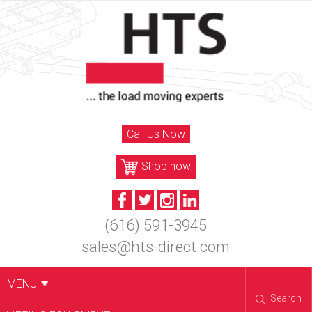
Skip
to
content
Call Us Now
Shop now
(616) 591-3945
sales@hts-direct.com
MENU
Search