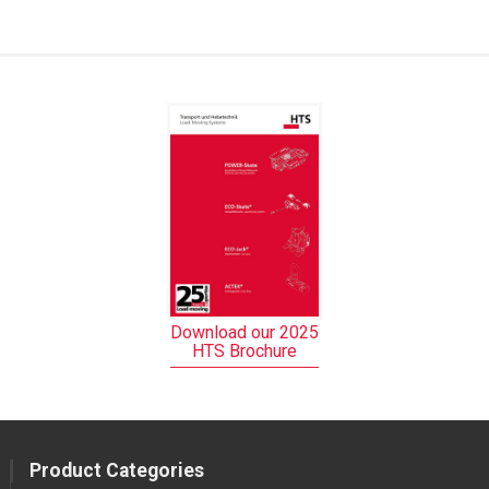
Download our 2025
HTS Brochure
Product Categories