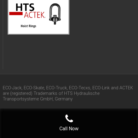
ECO-Jack, ECO-Skate, ECO-Truck, ECO-Tecxs, ECO-Link and ACTEK
are (registered) Trademarks of HTS Hydraulische
Transportsysteme GmbH, Germany
Call Now