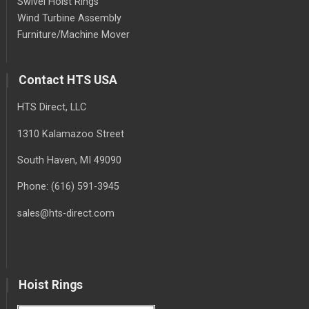
Swivel Hoist Rings
Wind Turbine Assembly
Furniture/Machine Mover
Contact HTS USA
HTS Direct, LLC
1310 Kalamazoo Street
South Haven
, MI
49090
Phone:
(616) 591-3945
sales@hts-direct.com
Hoist Rings