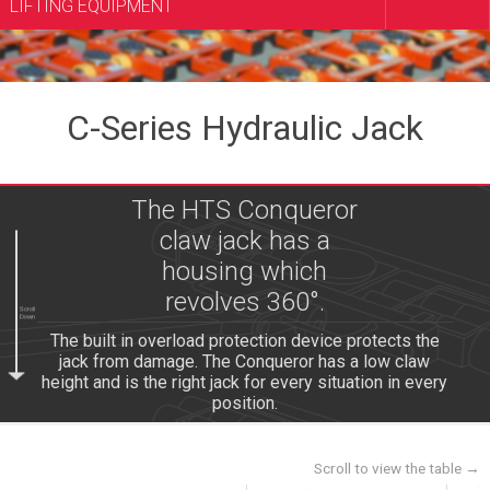
LIFTING EQUIPMENT
C-Series Hydraulic Jack
The HTS Conqueror
claw jack has a
housing which
revolves 360°.
Scroll
Down
The built in overload protection device protects the
jack from damage. The Conqueror has a low claw
height and is the right jack for every situation in every
position.