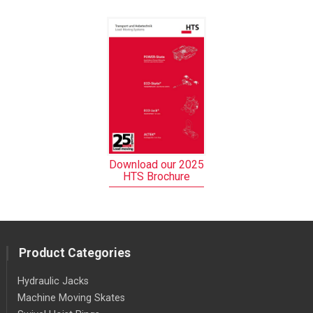
Download our 2025
HTS Brochure
Product Categories
Hydraulic Jacks
Machine Moving Skates