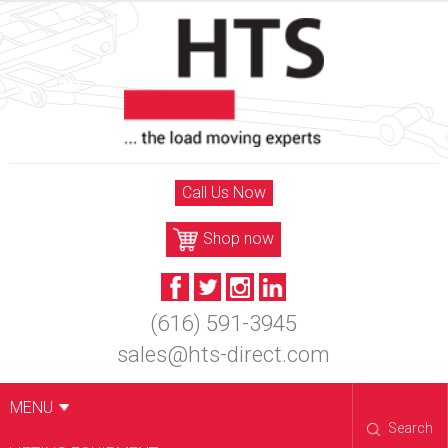
Skip
to
content
Call Us Now
Shop now
(616) 591-3945
sales@hts-direct.com
MENU
Search