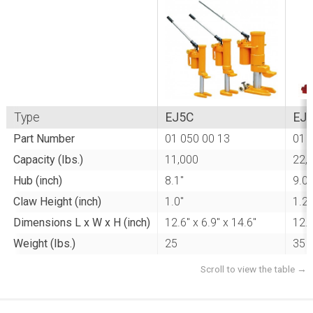
Type
EJ5C
EJ
Part Number
01 050 00 13
01 
Capacity (Ibs.)
11,000
22,
Hub (inch)
8.1"
9.0"
Claw Height (inch)
1.0"
1.2"
Dimensions L x W x H (inch)
12.6" x 6.9" x 14.6"
12.6
Weight (Ibs.)
25
35