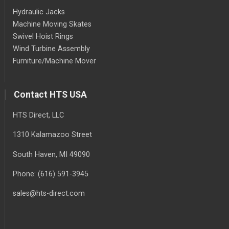
Hydraulic Jacks
Machine Moving Skates
Swivel Hoist Rings
Wind Turbine Assembly
Furniture/Machine Mover
Contact HTS USA
HTS Direct, LLC
1310 Kalamazoo Street
South Haven
, MI
49090
Phone:
(616) 591-3945
sales@hts-direct.com