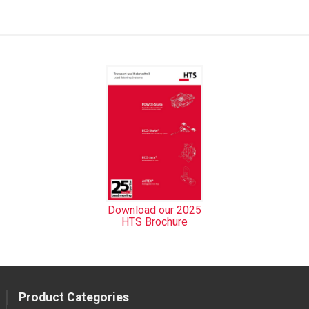
Download our 2025
HTS Brochure
Product Categories