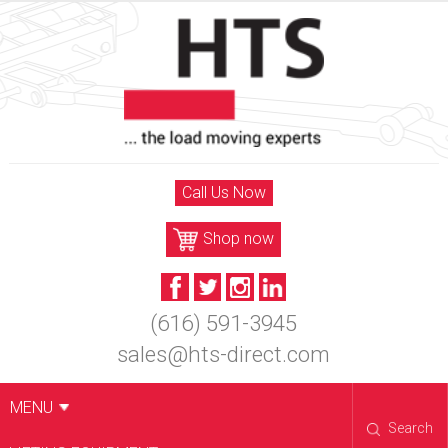
Skip
to
content
Call Us Now
Shop now
(616) 591-3945
sales@hts-direct.com
MENU
Search