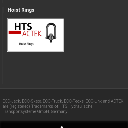
Hoist Rings
ECO-Jack, ECO-Skate, ECO-Truck, ECO-Tecxs, ECO-Link and ACTEK
are (registered) Trademarks of HTS Hydraulische
Transportsysteme GmbH, Germany