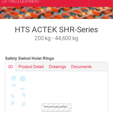
LIFTING EQUIPMENT
HTS ACTEK SHR-Series
200 kg - 44,600 kg