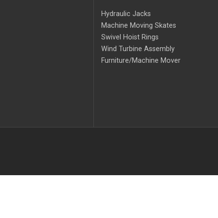
Hydraulic Jacks
Machine Moving Skates
Swivel Hoist Rings
Wind Turbine Assembly
Furniture/Machine Mover