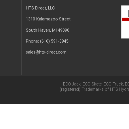
HTS Direct, LLC
1310 Kalamazoo Street
South Haven
, MI
49090
Phone:
(616) 591-3945
sales@hts-direct.com
ECO-Jack, ECO-Skate, ECO-Truck, E
(registered) Trademarks of HTS Hyd