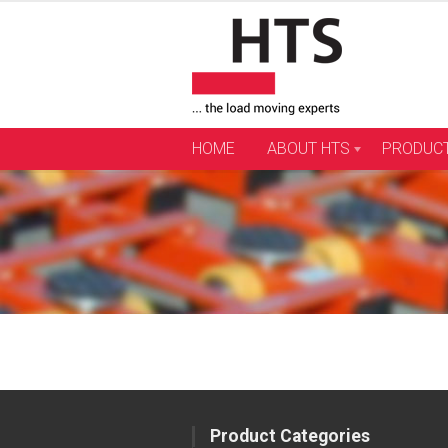
Skip
to
content
HOME
ABOUT HTS
PRODUC
Product Categories