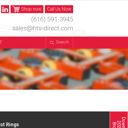
Shop now
Call Us Now
(616) 591-3945
sales@hts-direct.com
T
Search
st Rings