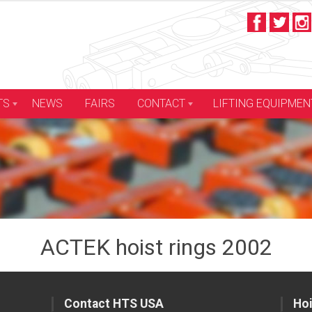
LIFTING EQUIPMEN
TS
NEWS
FAIRS
CONTACT
ACTEK hoist rings 2002
Contact HTS USA
Hoi