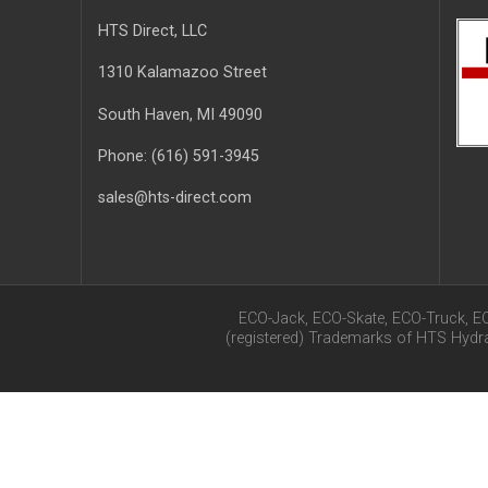
HTS Direct, LLC
1310 Kalamazoo Street
South Haven
, MI
49090
Phone:
(616) 591-3945
sales@hts-direct.com
ECO-Jack, ECO-Skate, ECO-Truck, E
(registered) Trademarks of HTS Hyd