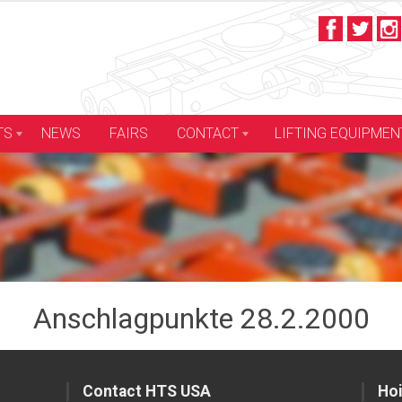
LIFTING EQUIPMEN
TS
NEWS
FAIRS
CONTACT
Anschlagpunkte 28.2.2000
Contact HTS USA
Hoi