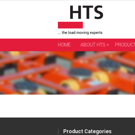
Skip
to
content
HOME
ABOUT HTS
PRODUC
Product Categories