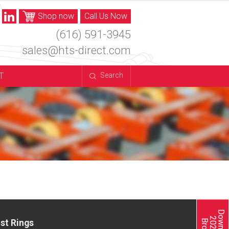
Shop now
Call Us Now
(616) 591-3945
sales@hts-direct.com
T
Search
st Rings