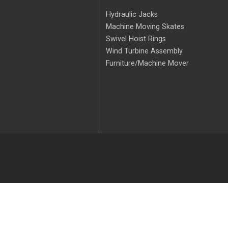
Hydraulic Jacks
Machine Moving Skates
Swivel Hoist Rings
Wind Turbine Assembly
Furniture/Machine Mover