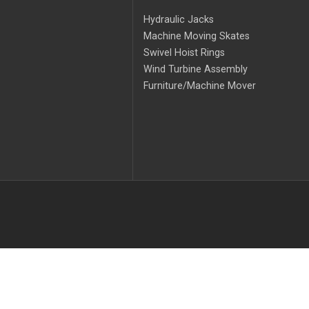
Hydraulic Jacks
Machine Moving Skates
Swivel Hoist Rings
Wind Turbine Assembly
Furniture/Machine Mover