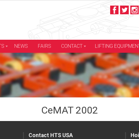
LIFTING EQUIPMEN
TS
NEWS
FAIRS
CONTACT
CeMAT 2002
Contact HTS USA
Hoi