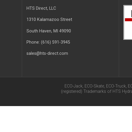
HTS Direct, LLC
1310 Kalamazoo Street
South Haven
, MI
49090
Phone:
(616) 591-3945
sales@hts-direct.com
ECO-Jack, ECO-Skate, ECO-Truck, E
(registered) Trademarks of HTS Hyd