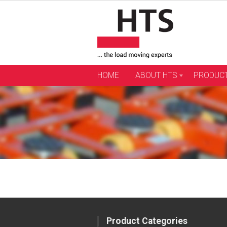
Skip
to
content
HOME
ABOUT HTS
PRODUC
Product Categories