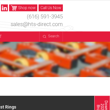
Shop now
Call Us Now
(616) 591-3945
sales@hts-direct.com
T
Search
st Rings