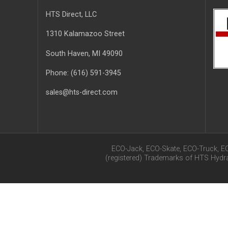
HTS Direct, LLC
1310 Kalamazoo Street
South Haven
, MI
49090
Phone:
(616) 591-3945
sales@hts-direct.com
ECO-Jack, ECO-Skate, ECO-Truck, E
(registered) Trademarks of HTS Hyd