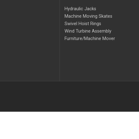
Hydraulic Jacks
Machine Moving Skates
Swivel Hoist Rings
Wind Turbine Assembly
Furniture/Machine Mover