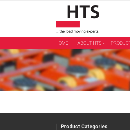
Skip
to
content
HOME
ABOUT HTS
PRODUC
Product Categories