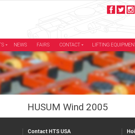
LIFTING EQUIPMEN
TS
NEWS
FAIRS
CONTACT
HUSUM Wind 2005
Contact HTS USA
Hoi