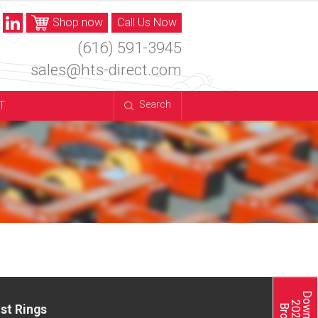
Shop now
Call Us Now
(616) 591-3945
sales@hts-direct.com
T
Search
st Rings