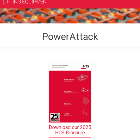
LIFTING EQUIPMENT
PowerAttack
Download our 2025
HTS Brochure