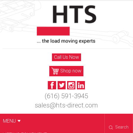
Skip
to
content
Call Us Now
Shop now
(616) 591-3945
sales@hts-direct.com
MENU
Search