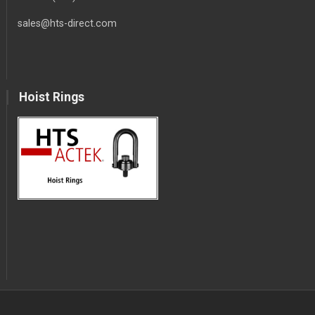
sales@hts-direct.com
Hoist Rings