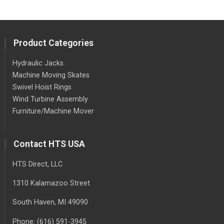
Product Categories
Hydraulic Jacks
Machine Moving Skates
Swivel Hoist Rings
Wind Turbine Assembly
Furniture/Machine Mover
Contact HTS USA
HTS Direct, LLC
1310 Kalamazoo Street
South Haven
, MI
49090
Phone:
(616) 591-3945