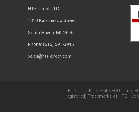
HTS Direct, LLC
1310 Kalamazoo Street
South Haven
, MI
49090
Phone:
(616) 591-3945
sales@hts-direct.com
ECO-Jack, ECO-Skate, ECO-Truck, E
(registered) Trademarks of HTS Hyd