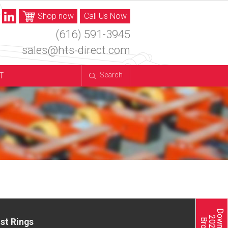
Shop now
Call Us Now
(616) 591-3945
sales@hts-direct.com
T
Search
st Rings