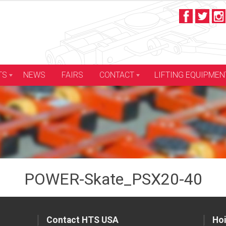
LIFTING EQUIPMEN
TS
NEWS
FAIRS
CONTACT
POWER-Skate_PSX20-40
Contact HTS USA
Hoi