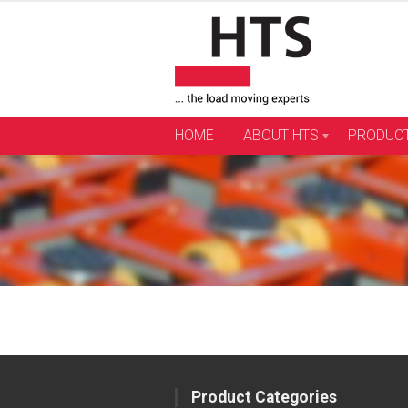
Skip
to
content
HOME
ABOUT HTS
PRODUC
Product Categories