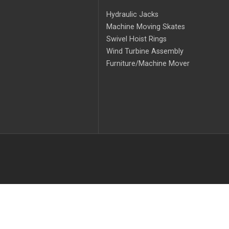
Hydraulic Jacks
Machine Moving Skates
Swivel Hoist Rings
Wind Turbine Assembly
Furniture/Machine Mover