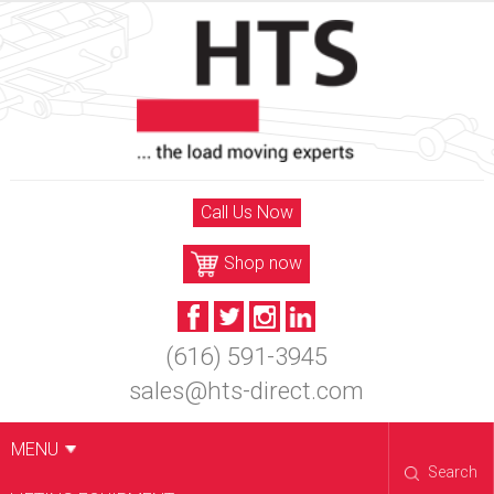
Skip
to
content
Call Us Now
Shop now
(616) 591-3945
sales@hts-direct.com
MENU
Search