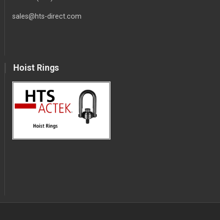
sales@hts-direct.com
Hoist Rings