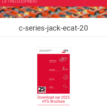
LIFTING EQUIPMENT
c-series-jack-ecat-20
Download our 2025
HTS Brochure