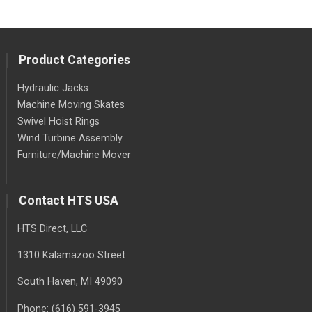
Product Categories
Hydraulic Jacks
Machine Moving Skates
Swivel Hoist Rings
Wind Turbine Assembly
Furniture/Machine Mover
Contact HTS USA
HTS Direct, LLC
1310 Kalamazoo Street
South Haven
, MI
49090
Phone:
(616) 591-3945