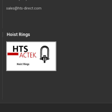
sales@hts-direct.com
Hoist Rings