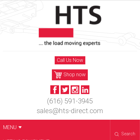
Skip
to
content
Call Us Now
Shop now
(616) 591-3945
sales@hts-direct.com
MENU
Search