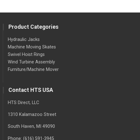
Product Categories
Hydraulic Jacks
Machine Moving Skates
Swivel Hoist Rings
Wind Turbine Assembly
Furniture/Machine Mover
Contact HTS USA
HTS Direct, LLC
1310 Kalamazoo Street
South Haven
, MI
49090
Phone:
(616) 591-3945