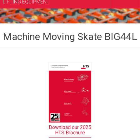
LIFTING EQUIPMENT
Machine Moving Skate BIG44L
Download our 2025
HTS Brochure