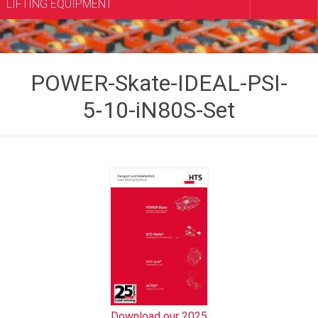
LIFTING EQUIPMENT
POWER-Skate-IDEAL-PSI-
5‑10-iN80S-Set
Download our 2025