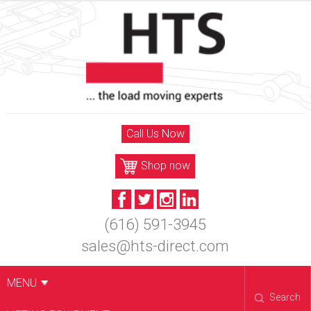
Skip
to
content
Call Us Now
Shop now
(616) 591-3945
sales@hts-direct.com
MENU
Search