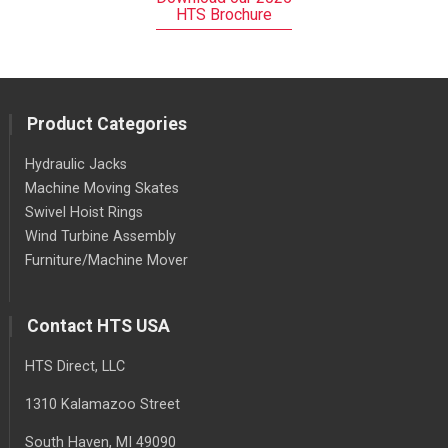
HTS Brochure
Product Categories
Hydraulic Jacks
Machine Moving Skates
Swivel Hoist Rings
Wind Turbine Assembly
Furniture/Machine Mover
Contact HTS USA
HTS Direct, LLC
1310 Kalamazoo Street
South Haven
, MI
49090