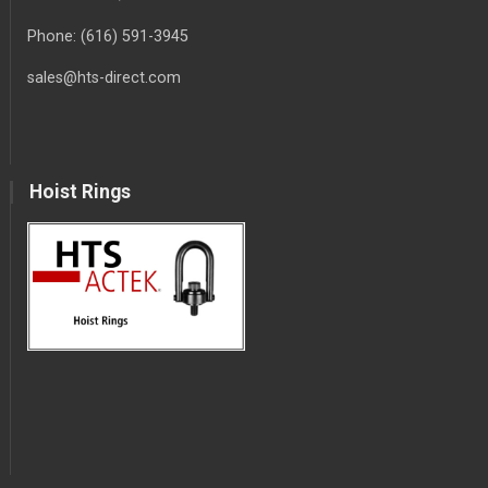
Phone:
(616) 591-3945
sales@hts-direct.com
Hoist Rings