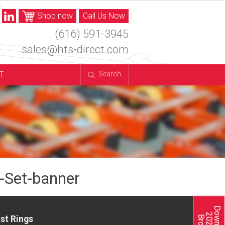
Shop now
Call Us Now
(616) 591-3945
sales@hts-direct.com
T
Search
Set-banner
st Rings