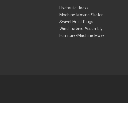
Hydraulic Jacks
Machine Moving Skates
Swivel Hoist Rings
Wind Turbine Assembly
Furniture/Machine Mover