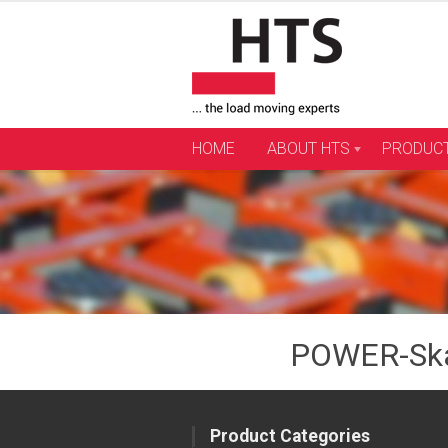
Skip
to
content
HOME
ABOUT HTS
PRODUC
POWER-Ska
Product Categories