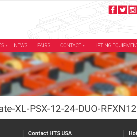
LIFTING EQUIPMEN
TS
NEWS
FAIRS
CONTACT
te-XL-PSX-12-24-DUO-RFXN12-
Contact HTS USA
Hoi