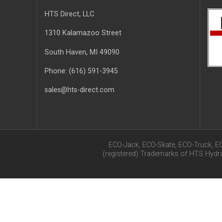
HTS Direct, LLC
1310 Kalamazoo Street
South Haven
, MI
49090
Phone:
(616) 591-3945
sales@hts-direct.com
ECO-Jack, ECO-Skate, ECO-Truck, E
(registered) Trademarks of HTS Hyd