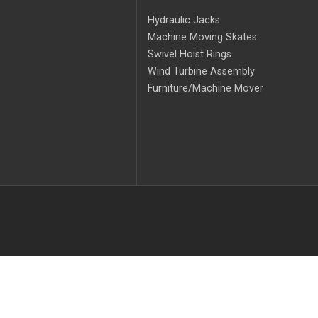
Hydraulic Jacks
Machine Moving Skates
Swivel Hoist Rings
Wind Turbine Assembly
Furniture/Machine Mover