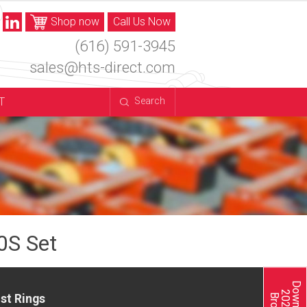
Shop now
Call Us Now
(616) 591-3945
sales@hts-direct.com
T
Search
0S Set
st Rings