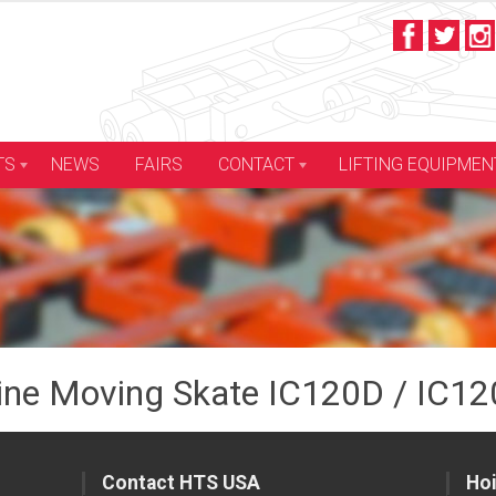
LIFTING EQUIPMEN
TS
NEWS
FAIRS
CONTACT
ne Moving Skate IC120D / IC12
Contact HTS USA
Hoi