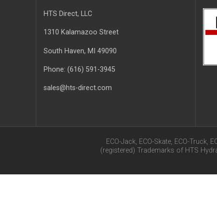
HTS Direct, LLC
1310 Kalamazoo Street
South Haven
, MI
49090
Phone:
(616) 591-3945
sales@hts-direct.com
ECO-Jack, ECO-Skate, ECO-Truck, E
(registered) Trademarks of HTS Hyd