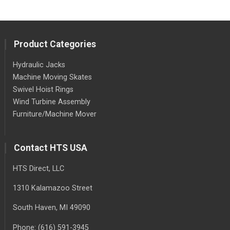
Product Categories
Hydraulic Jacks
Machine Moving Skates
Swivel Hoist Rings
Wind Turbine Assembly
Furniture/Machine Mover
Contact HTS USA
HTS Direct, LLC
1310 Kalamazoo Street
South Haven
, MI
49090
Phone:
(616) 591-3945