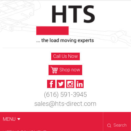
Skip
to
content
Call Us Now
Shop now
(616) 591-3945
sales@hts-direct.com
MENU
Search