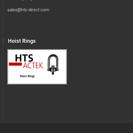
sales@hts-direct.com
Hoist Rings