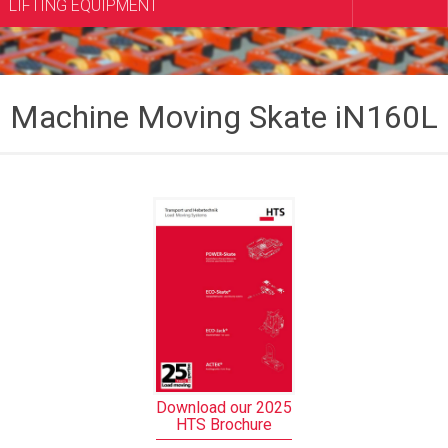
LIFTING EQUIPMENT
Machine Moving Skate iN160L
Download our 2025
HTS Brochure