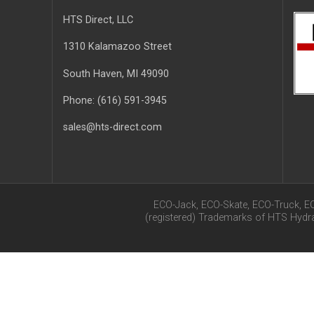
HTS Direct, LLC
1310 Kalamazoo Street
South Haven
, MI
49090
Phone:
(616) 591-3945
sales@hts-direct.com
ECO-Jack, ECO-Skate, ECO-Truck, E
(registered) Trademarks of HTS Hyd