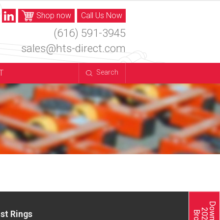
Shop now
Call Us Now
(616) 591-3945
sales@hts-direct.com
T
Search
st Rings