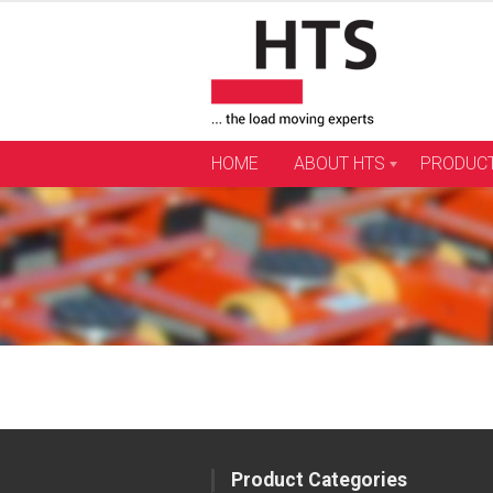
Skip
to
content
HOME
ABOUT HTS
PRODUC
Product Categories