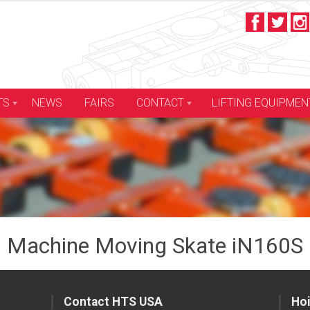
LIFTING EQUIPMEN
TS
NEWS
FAIRS
CONTACT
Machine Moving Skate iN160S
Contact HTS USA
Hoi