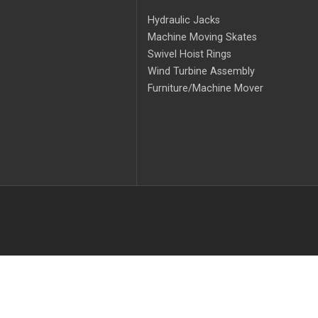
Hydraulic Jacks
Machine Moving Skates
Swivel Hoist Rings
Wind Turbine Assembly
Furniture/Machine Mover