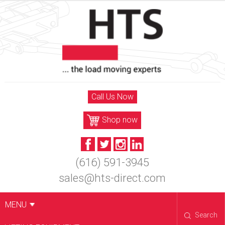
Skip
to
content
Call Us Now
Shop now
(616) 591-3945
sales@hts-direct.com
MENU
Search