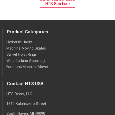
HTS Brochure
Product Categories
Hydraulic Jacks
Machine Moving Skates
Swivel Hoist Rings
Wind Turbine Assembly
Furniture/Machine Mover
Contact HTS USA
HTS Direct, LLC
1310 Kalamazoo Street
South Haven
, MI
49090