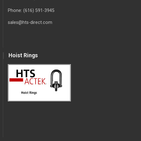
Phone:
(616) 591-3945
sales@hts-direct.com
Hoist Rings