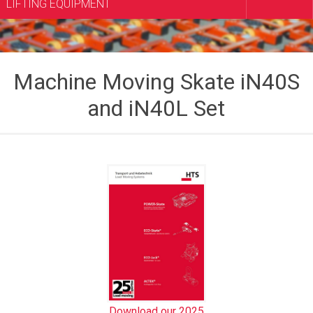
LIFTING EQUIPMENT
Machine Moving Skate iN40S
and iN40L Set
Download our 2025