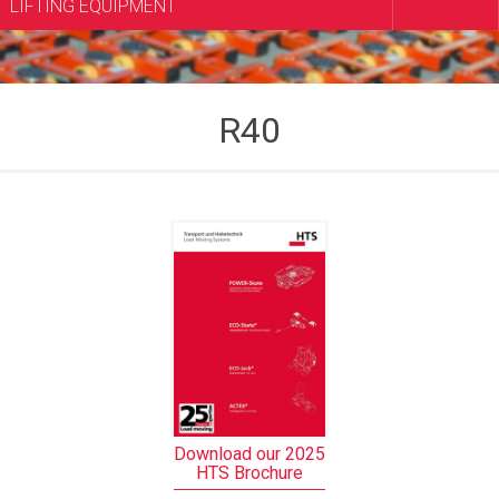
LIFTING EQUIPMENT
R40
Download our 2025
HTS Brochure