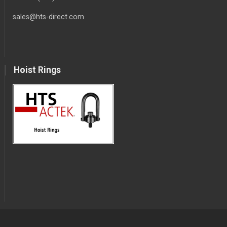
sales@hts-direct.com
Hoist Rings