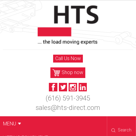
Skip
to
content
Call Us Now
Shop now
(616) 591-3945
sales@hts-direct.com
MENU
Search