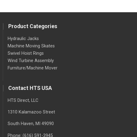
Product Categories
Hydraulic Jacks
Machine Moving Skates
Swivel Hoist Rings
Wind Turbine Assembly
Furniture/Machine Mover
Contact HTS USA
HTS Direct, LLC
1310 Kalamazoo Street
South Haven
, MI
49090
Phone:
(616) 591-3945