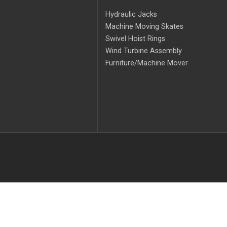
Hydraulic Jacks
Machine Moving Skates
Swivel Hoist Rings
Wind Turbine Assembly
Furniture/Machine Mover