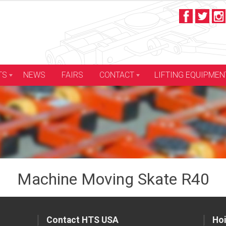
LIFTING EQUIPMEN
TS
NEWS
FAIRS
CONTACT
Machine Moving Skate R40
Contact HTS USA
Hoi