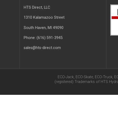
HTS Direct, LLC
1310 Kalamazoo Street
South Haven
, MI
49090
Phone:
(616) 591-3945
sales@hts-direct.com
ECO-Jack, ECO-Skate, ECO-Truck, E
(registered) Trademarks of HTS Hyd