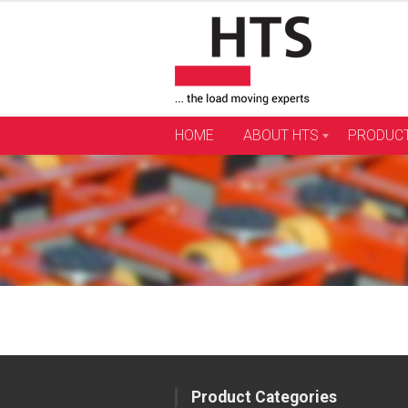
Skip
to
content
HOME
ABOUT HTS
PRODUC
Product Categories