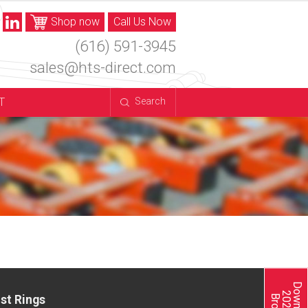
Shop now
Call Us Now
(616) 591-3945
sales@hts-direct.com
T
Search
st Rings