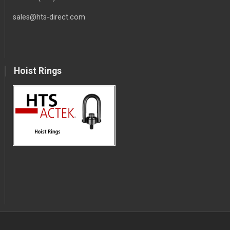
sales@hts-direct.com
Hoist Rings