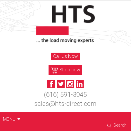
Skip
to
content
Call Us Now
Shop now
(616) 591-3945
sales@hts-direct.com
MENU
Search