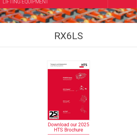
LIFTING EQUIPMENT
RX6LS
Download our 2025
HTS Brochure