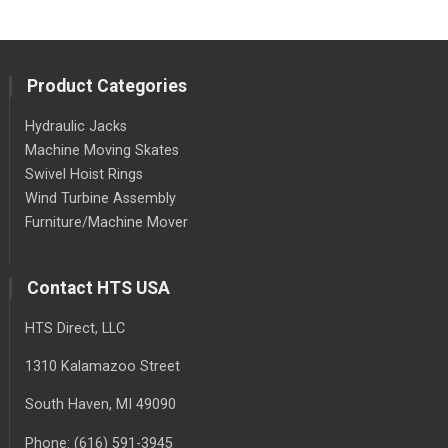
Product Categories
Hydraulic Jacks
Machine Moving Skates
Swivel Hoist Rings
Wind Turbine Assembly
Furniture/Machine Mover
Contact HTS USA
HTS Direct, LLC
1310 Kalamazoo Street
South Haven
, MI
49090
Phone:
(616) 591-3945