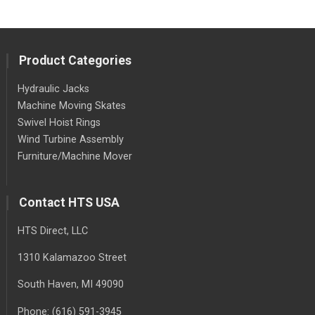
Product Categories
Hydraulic Jacks
Machine Moving Skates
Swivel Hoist Rings
Wind Turbine Assembly
Furniture/Machine Mover
Contact HTS USA
HTS Direct, LLC
1310 Kalamazoo Street
South Haven
, MI
49090
Phone:
(616) 591-3945