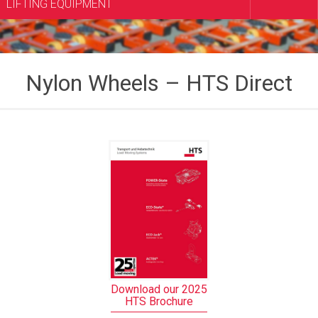
LIFTING EQUIPMENT
Nylon Wheels – HTS Direct
Download our 2025
HTS Brochure