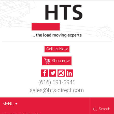
Skip
to
content
Call Us Now
Shop now
(616) 591-3945
sales@hts-direct.com
MENU
Search