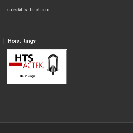
sales@hts-direct.com
Hoist Rings