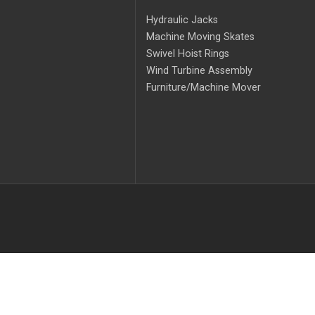
Hydraulic Jacks
Machine Moving Skates
Swivel Hoist Rings
Wind Turbine Assembly
Furniture/Machine Mover