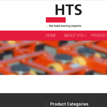
Skip
to
content
HOME
ABOUT HTS
PRODUC
Product Categories