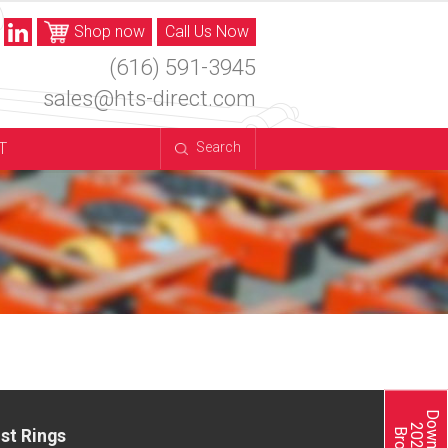
Shop now
Call Us Now
(616) 591-3945
sales@hts-direct.com
T
Search
st Rings