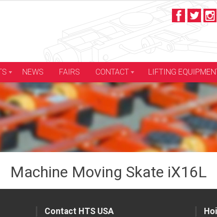
LIFTING EQUIPMEN
TS
NEWS
FAIRS
CONTACT
Machine Moving Skate iX16L
Contact HTS USA
Hoi