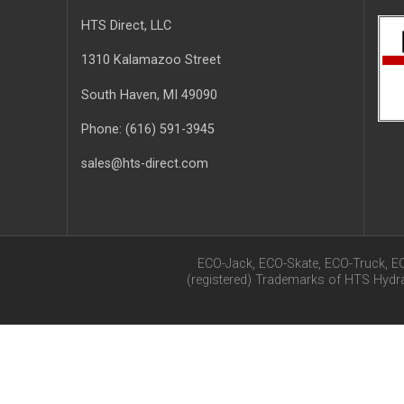
HTS Direct, LLC
1310 Kalamazoo Street
South Haven
, MI
49090
Phone:
(616) 591-3945
sales@hts-direct.com
ECO-Jack, ECO-Skate, ECO-Truck, E
(registered) Trademarks of HTS Hyd