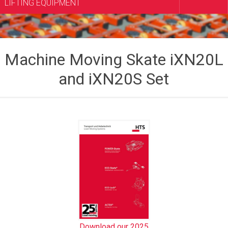
LIFTING EQUIPMENT
Machine Moving Skate iXN20L
and iXN20S Set
Download our 2025