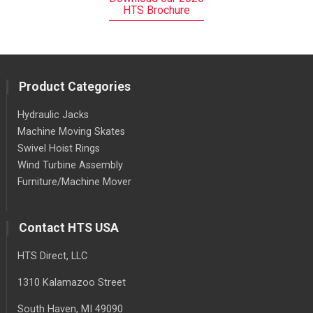
HTS Brochure
Product Categories
Hydraulic Jacks
Machine Moving Skates
Swivel Hoist Rings
Wind Turbine Assembly
Furniture/Machine Mover
Contact HTS USA
HTS Direct, LLC
1310 Kalamazoo Street
South Haven
, MI
49090