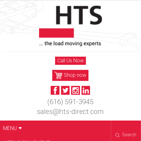
Skip
to
content
Call Us Now
Shop now
(616) 591-3945
sales@hts-direct.com
MENU
Search