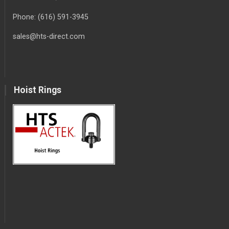
Phone:
(616) 591-3945
sales@hts-direct.com
Hoist Rings