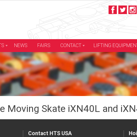
LIFTING EQUIPMEN
TS
NEWS
FAIRS
CONTACT
e Moving Skate iXN40L and iXN
Contact HTS USA
Hoi