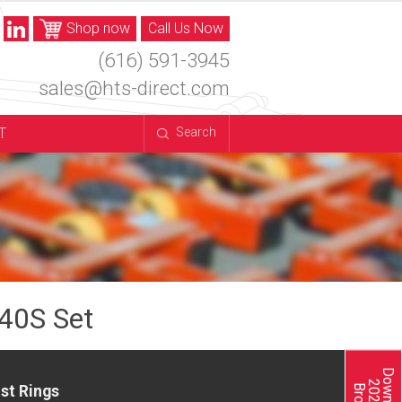
Shop now
Call Us Now
(616) 591-3945
sales@hts-direct.com
T
Search
40S Set
st Rings