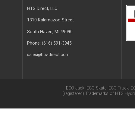
HTS Direct, LLC
1310 Kalamazoo Street
South Haven
, MI
49090
Phone:
(616) 591-3945
sales@hts-direct.com
ECO-Jack, ECO-Skate, ECO-Truck, E
(registered) Trademarks of HTS Hyd