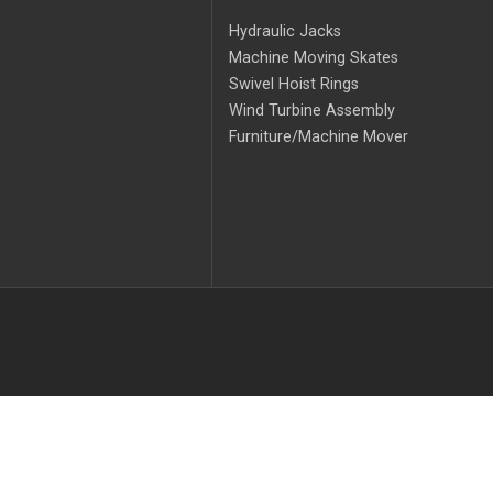
Hydraulic Jacks
Machine Moving Skates
Swivel Hoist Rings
Wind Turbine Assembly
Furniture/Machine Mover