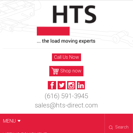
Skip
to
content
Call Us Now
Shop now
(616) 591-3945
sales@hts-direct.com
MENU
Search