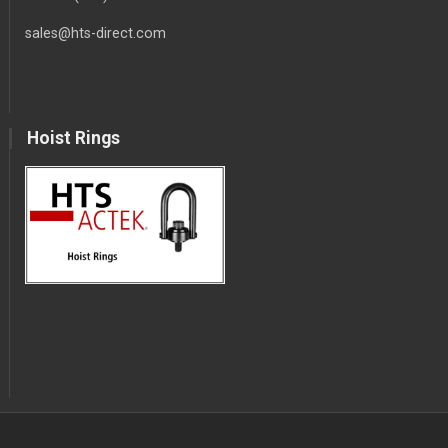
sales@hts-direct.com
Hoist Rings