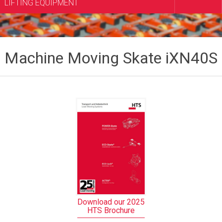
LIFTING EQUIPMENT
Machine Moving Skate iXN40S
Download our 2025
HTS Brochure