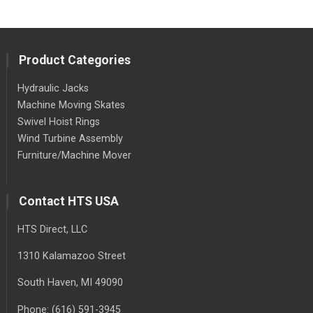
Product Categories
Hydraulic Jacks
Machine Moving Skates
Swivel Hoist Rings
Wind Turbine Assembly
Furniture/Machine Mover
Contact HTS USA
HTS Direct, LLC
1310 Kalamazoo Street
South Haven
, MI
49090
Phone:
(616) 591-3945