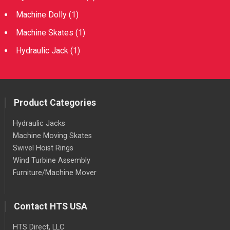
Machine Dolly
(1)
Machine Skates
(1)
Hydraulic Jack
(1)
Product Categories
Hydraulic Jacks
Machine Moving Skates
Swivel Hoist Rings
Wind Turbine Assembly
Furniture/Machine Mover
Contact HTS USA
HTS Direct, LLC