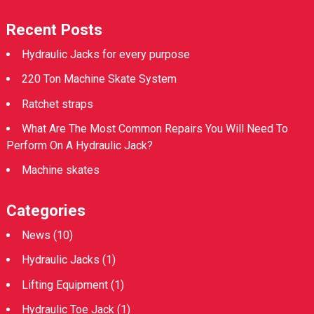
Recent Posts
Hydraulic Jacks for every purpose
220 Ton Machine Skate System
Ratchet straps
What Are The Most Common Repairs You Will Need To
Perform On A Hydraulic Jack?
Machine skates
Categories
News
(10)
Hydraulic Jacks
(1)
Lifting Equipment
(1)
Hydraulic Toe Jack
(1)