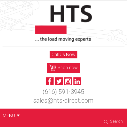
Skip
to
content
Call Us Now
Shop now
(616) 591-3945
sales@hts-direct.com
MENU
Search