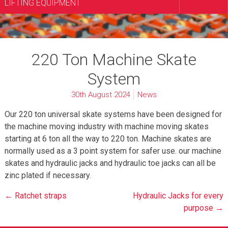
LIFTING EQUIPMENT
220 Ton Machine Skate
System
30th August 2024
News
Our 220 ton universal skate systems have been designed for
the machine moving industry with machine moving skates
starting at 6 ton all the way to 220 ton. Machine skates are
normally used as a 3 point system for safer use. our machine
skates and hydraulic jacks and hydraulic toe jacks can all be
zinc plated if necessary.
Post
← Ratchet straps
Hydraulic Jacks for every
navigation
purpose →