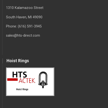
1310 Kalamazoo Street
South Haven
, MI
49090
Phone:
(616) 591-3945
sales@hts-direct.com
Hoist Rings