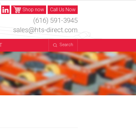
Shop now
Call Us Now
(616) 591-3945
sales@hts-direct.com
T
Search