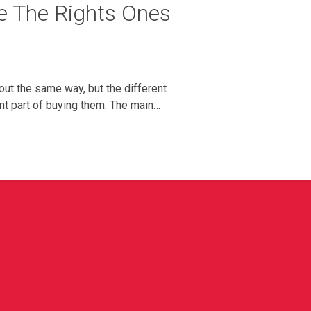
e The Rights Ones
out the same way, but the different
ant part of buying them. The main…