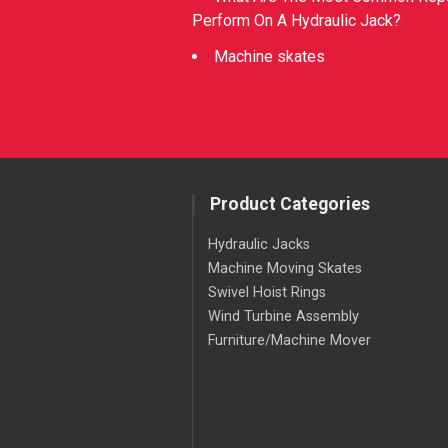
Perform On A Hydraulic Jack?
Machine skates
Product Categories
Hydraulic Jacks
Machine Moving Skates
Swivel Hoist Rings
Wind Turbine Assembly
Furniture/Machine Mover