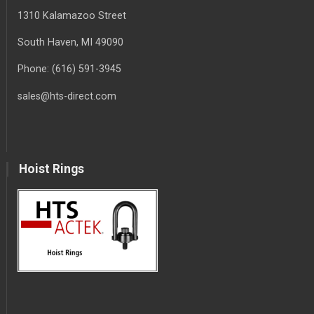
1310 Kalamazoo Street
South Haven
, MI
49090
Phone:
(616) 591-3945
sales@hts-direct.com
Hoist Rings