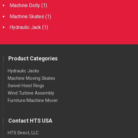
Machine Dolly
(1)
Machine Skates
(1)
Hydraulic Jack
(1)
Product Categories
Hydraulic Jacks
Machine Moving Skates
Swivel Hoist Rings
Wind Turbine Assembly
Furniture/Machine Mover
Contact HTS USA
HTS Direct, LLC