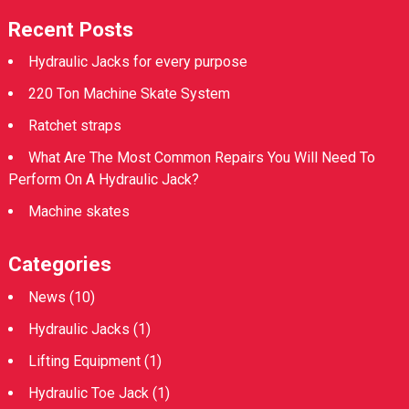
Recent Posts
Hydraulic Jacks for every purpose
220 Ton Machine Skate System
Ratchet straps
What Are The Most Common Repairs You Will Need To
Perform On A Hydraulic Jack?
Machine skates
Categories
News
(10)
Hydraulic Jacks
(1)
Lifting Equipment
(1)
Hydraulic Toe Jack
(1)