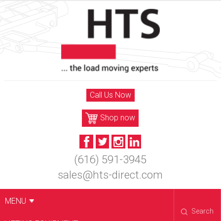
Skip
to
content
Call Us Now
Shop now
(616) 591-3945
sales@hts-direct.com
MENU
Search