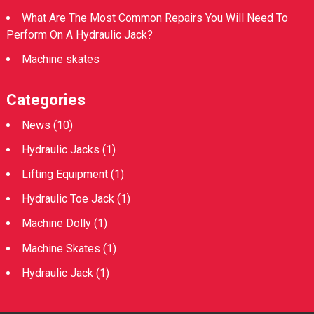
What Are The Most Common Repairs You Will Need To
Perform On A Hydraulic Jack?
Machine skates
Categories
News
(10)
Hydraulic Jacks
(1)
Lifting Equipment
(1)
Hydraulic Toe Jack
(1)
Machine Dolly
(1)
Machine Skates
(1)
Hydraulic Jack
(1)