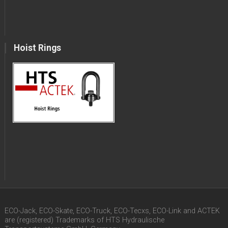
Hoist Rings
ECO-Jack, ECO-Skate, ECO-Truck, ECO-Tecxs, ECO-Link and ACTEK
are (registered) Trademarks of HTS Hydraulische