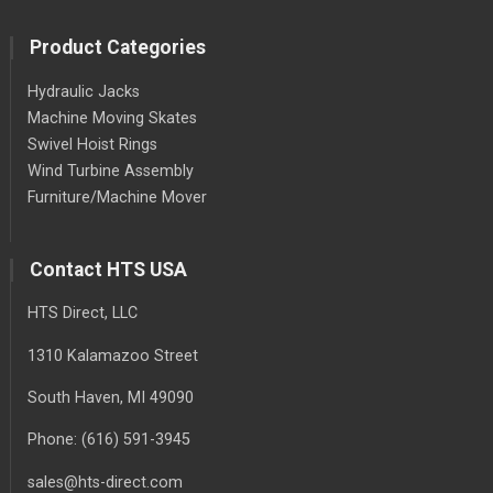
Product Categories
Hydraulic Jacks
Machine Moving Skates
Swivel Hoist Rings
Wind Turbine Assembly
Furniture/Machine Mover
Contact HTS USA
HTS Direct, LLC
1310 Kalamazoo Street
South Haven
, MI
49090
Phone:
(616) 591-3945
sales@hts-direct.com