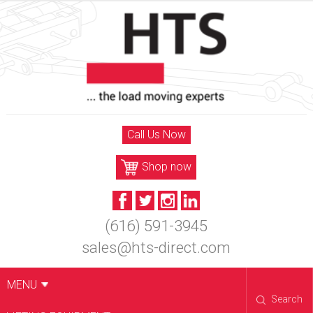
Skip
to
content
Call Us Now
Shop now
(616) 591-3945
sales@hts-direct.com
MENU
Search